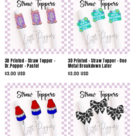
3D Printed - Straw Topper -
3D Printed - Straw Topper - One
Dr.Pepper - Pastel
Metal Breakdown Later
Regular
$3.00 USD
Regular
$3.00 USD
price
price