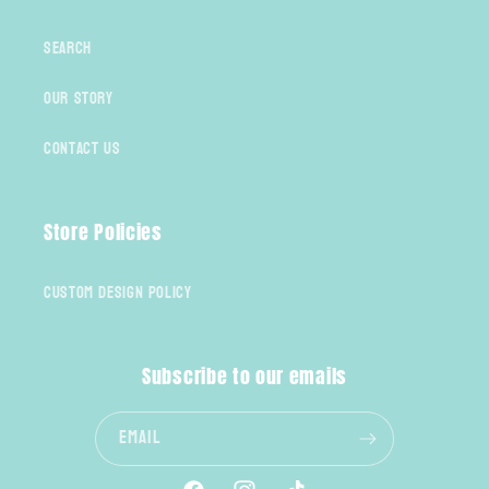
Search
Our Story
Contact Us
Store Policies
Custom Design Policy
Subscribe to our emails
Email