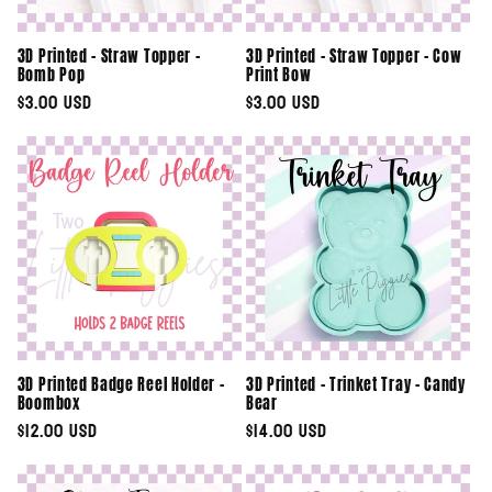
3D Printed - Straw Topper -
3D Printed - Straw Topper - Cow
Bomb Pop
Print Bow
Regular
$3.00 USD
Regular
$3.00 USD
price
price
3D Printed Badge Reel Holder -
3D Printed - Trinket Tray - Candy
Boombox
Bear
Regular
$12.00 USD
Regular
$14.00 USD
price
price