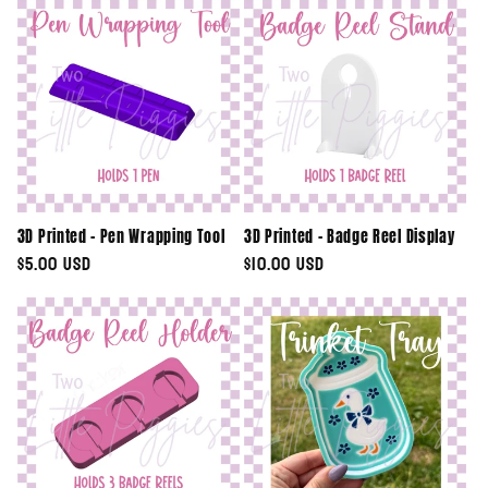
e
c
t
i
o
3D Printed - Pen Wrapping Tool
3D Printed - Badge Reel Display
n
Regular
$5.00 USD
Regular
$10.00 USD
price
price
: