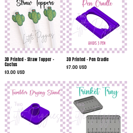
3D Printed - Straw Topper -
3D Printed - Pen Cradle
Cactus
Regular
$7.00 USD
Regular
$3.00 USD
price
price