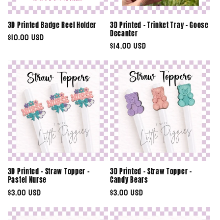
3D Printed Badge Reel Holder
3D Printed - Trinket Tray - Goose
Decanter
Regular
$10.00 USD
Regular
$14.00 USD
price
price
3D Printed - Straw Topper -
3D Printed - Straw Topper -
Pastel Nurse
Candy Bears
Regular
$3.00 USD
Regular
$3.00 USD
price
price