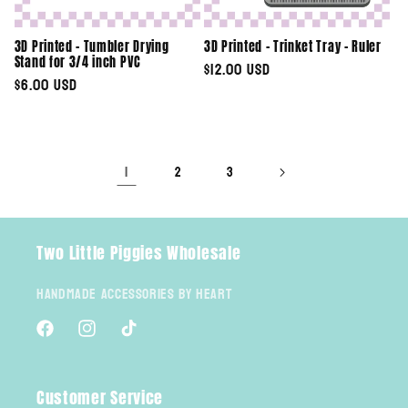
3D Printed - Tumbler Drying
3D Printed - Trinket Tray - Ruler
Stand for 3/4 inch PVC
Regular
$12.00 USD
Regular
$6.00 USD
price
price
1
2
3
Two Little Piggies Wholesale
Handmade Accessories By Heart
Facebook
Instagram
TikTok
Customer Service