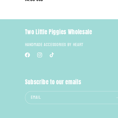
price
n
:
Two Little Piggies Wholesale
Handmade Accessories By Heart
Facebook
Instagram
TikTok
Subscribe to our emails
Email