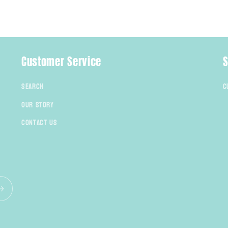
Customer Service
S
Search
C
Our Story
Contact Us