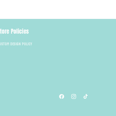
tore Policies
ustom Design Policy
Facebook
Instagram
TikTok