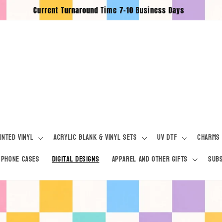
Current Turnaround Time 7-10 Business Days
inted Vinyl
Acrylic Blank & Vinyl Sets
UV DTF
Charms
Phone Cases
Digital Designs
Apparel and Other Gifts
Subs