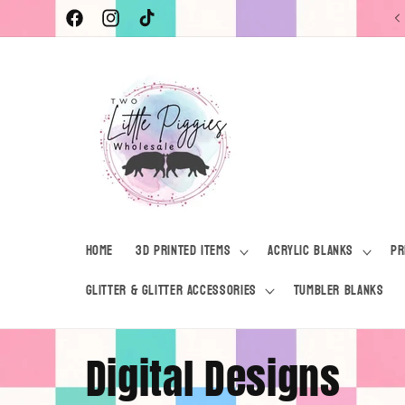
Skip to
Facebook
Instagram
TikTok
content
Home
3D Printed Items
Acrylic Blanks
Pr
Glitter & Glitter Accessories
Tumbler Blanks
C
Digital Designs