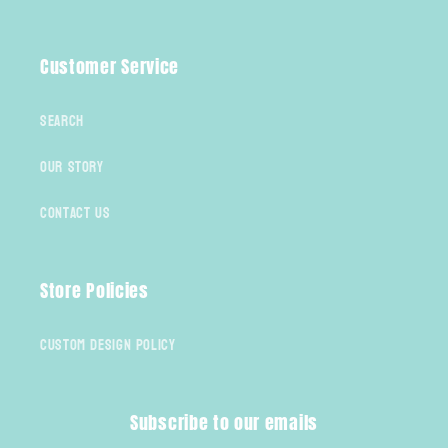
Facebook
Instagram
TikTok
Customer Service
Search
Our Story
Contact Us
Store Policies
Custom Design Policy
Subscribe to our emails