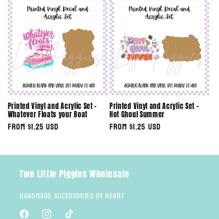
e
c
t
i
o
Printed Vinyl and Acrylic Set -
Printed Vinyl and Acrylic Set -
n
Whatever Floats your Boat
Hot Ghoul Summer
Regular
From $1.25 USD
Regular
From $1.25 USD
:
price
price
Two Little Piggies Wholesale
Handmade Accessories By Heart