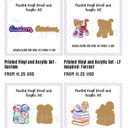
e
c
t
i
o
Printed Vinyl and Acrylic Set -
Printed Vinyl and Acrylic Set - LF
n
Custom
Inspired- Forrest
Regular
From $1.25 USD
Regular
From $1.25 USD
:
price
price