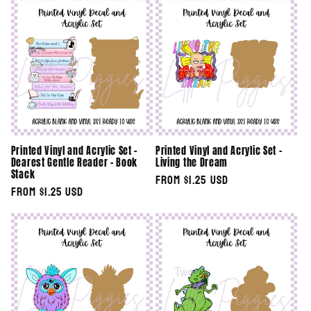
Printed Vinyl and Acrylic Set -
Printed Vinyl and Acrylic Set -
Dearest Gentle Reader - Book
Living the Dream
Stack
Regular
From $1.25 USD
Regular
From $1.25 USD
price
price