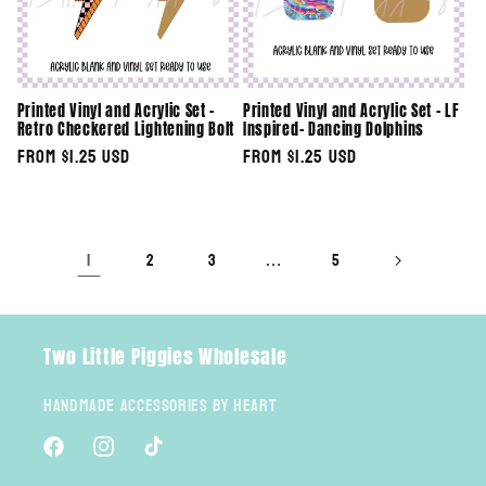
Printed Vinyl and Acrylic Set -
Printed Vinyl and Acrylic Set - LF
Retro Checkered Lightening Bolt
Inspired- Dancing Dolphins
Regular
From $1.25 USD
Regular
From $1.25 USD
price
price
1
…
2
3
5
Two Little Piggies Wholesale
Handmade Accessories By Heart
Facebook
Instagram
TikTok