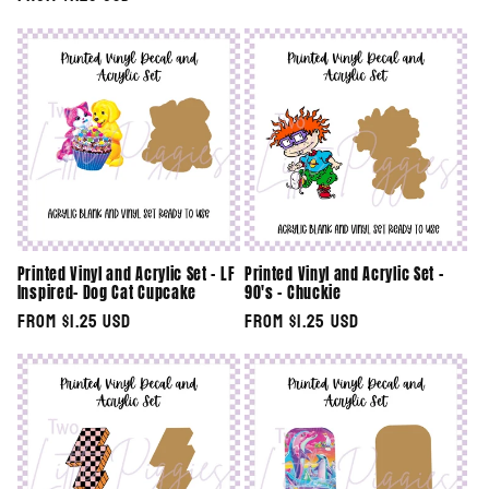
price
price
Printed Vinyl and Acrylic Set - LF
Printed Vinyl and Acrylic Set -
Inspired- Dog Cat Cupcake
90's - Chuckie
Regular
From $1.25 USD
Regular
From $1.25 USD
price
price