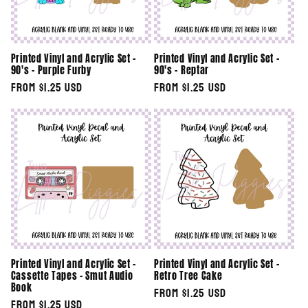
Printed Vinyl and Acrylic Set -
Printed Vinyl and Acrylic Set -
90's - Purple Furby
90's - Reptar
Regular
From $1.25 USD
Regular
From $1.25 USD
price
price
Printed Vinyl and Acrylic Set -
Printed Vinyl and Acrylic Set -
Cassette Tapes - Smut Audio
Retro Tree Cake
Book
Regular
From $1.25 USD
Regular
From $1.25 USD