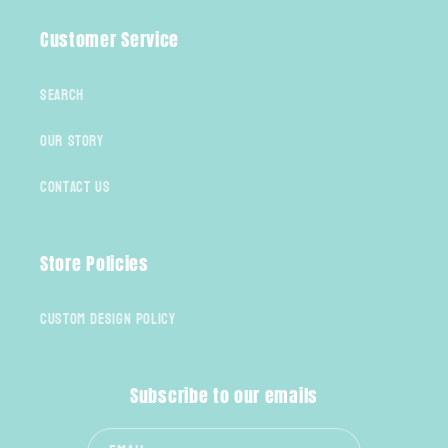
Customer Service
Search
Our Story
Contact Us
Store Policies
Custom Design Policy
Subscribe to our emails