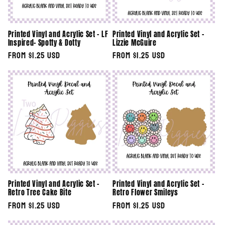
Printed Vinyl and Acrylic Set - LF
Printed Vinyl and Acrylic Set -
Inspired- Spotty & Dotty
Lizzie McGuire
Regular
From $1.25 USD
Regular
From $1.25 USD
price
price
Printed Vinyl and Acrylic Set -
Printed Vinyl and Acrylic Set -
Retro Tree Cake Bite
Retro Flower Smileys
Regular
From $1.25 USD
Regular
From $1.25 USD
price
price