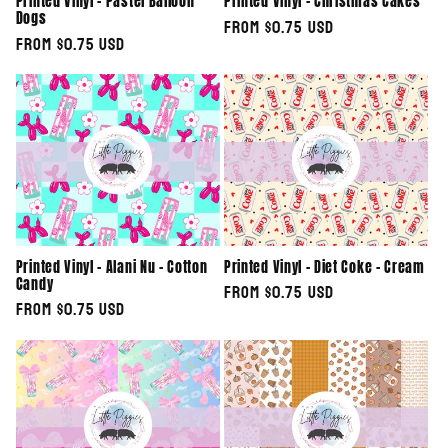
Printed Vinyl - Pastel Balloon
Printed Vinyl - Christmas Cakes
Dogs
Regular
From $0.75 USD
Regular
From $0.75 USD
price
price
Printed Vinyl - Alani Nu - Cotton
Printed Vinyl - Diet Coke - Cream
Candy
Regular
From $0.75 USD
Regular
From $0.75 USD
price
price