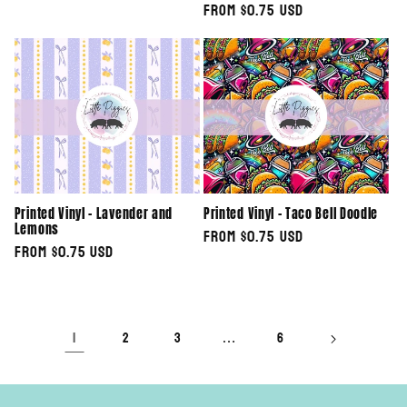
Regular
From $0.75 USD
price
price
Printed Vinyl - Lavender and
Printed Vinyl - Taco Bell Doodle
Lemons
Regular
From $0.75 USD
Regular
From $0.75 USD
price
price
1
…
2
3
6