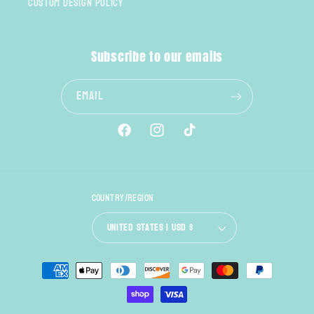
Custom Design Policy
Subscribe to our emails
Email
Facebook
Instagram
TikTok
Country/region
United States | USD $
Payment
methods