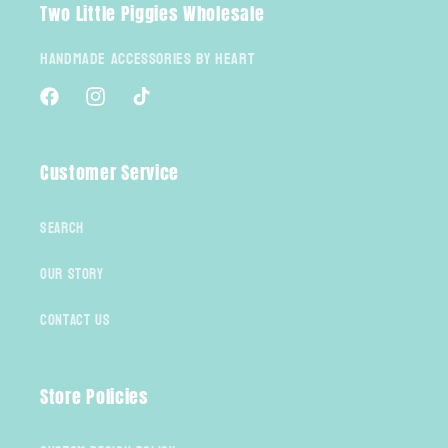
Two Little Piggies Wholesale
Handmade Accessories By Heart
Facebook
Instagram
TikTok
Customer Service
Search
Our Story
Contact Us
Store Policies