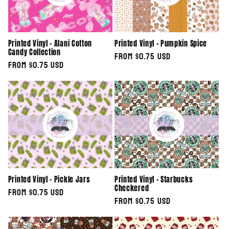
Printed Vinyl - Alani Cotton
Printed Vinyl - Pumpkin Spice
Candy Collection
Regular
From $0.75 USD
Regular
From $0.75 USD
price
price
Printed Vinyl - Pickle Jars
Printed Vinyl - Starbucks
Checkered
Regular
From $0.75 USD
Regular
From $0.75 USD
price
price