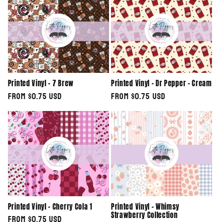
Printed Vinyl - 7 Brew
Printed Vinyl - Dr Pepper - Cream
Regular
From $0.75 USD
Regular
From $0.75 USD
price
price
Printed Vinyl - Cherry Cola 1
Printed Vinyl - Whimsy
Strawberry Collection
Regular
From $0.75 USD