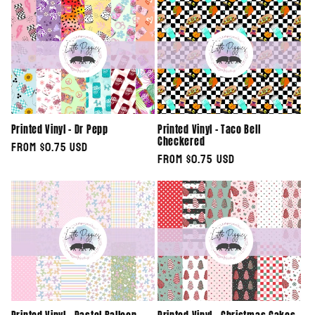
e
c
t
i
Printed Vinyl - Dr Pepp
Printed Vinyl - Taco Bell
o
Checkered
Regular
From $0.75 USD
Regular
From $0.75 USD
n
price
price
: