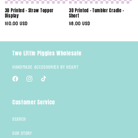
3D Printed - Straw Topper
3D Printed - Tumbler Cradle -
Display
Short
Regular
$10.00 USD
Regular
$8.00 USD
price
price
Two Little Piggies Wholesale
Handmade Accessories By Heart
Facebook
Instagram
TikTok
Customer Service
Search
Our Story