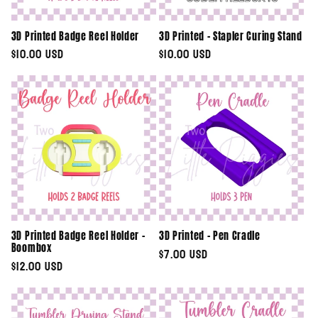
3D Printed Badge Reel Holder
3D Printed - Stapler Curing Stand
Regular
$10.00 USD
Regular
$10.00 USD
price
price
3D Printed Badge Reel Holder -
3D Printed - Pen Cradle
Boombox
Regular
$7.00 USD
Regular
$12.00 USD
price
price