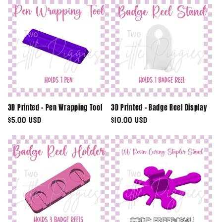
e
c
t
i
o
3D Printed - Pen Wrapping Tool
3D Printed - Badge Reel Display
n
Regular
$5.00 USD
Regular
$10.00 USD
price
price
: