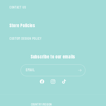
Contact Us
Store Policies
Custom Design Policy
Subscribe to our emails
Email
Facebook
Instagram
TikTok
Country/region