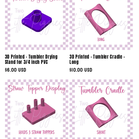
3D Printed - Tumbler Drying
3D Printed - Tumbler Cradle -
Stand for 3/4 inch PVC
Long
Regular
$6.00 USD
Regular
$10.00 USD
price
price