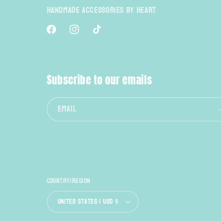
Handmade Accessories By Heart
Facebook
Instagram
TikTok
Subscribe to our emails
Email
Country/region
United States | USD $