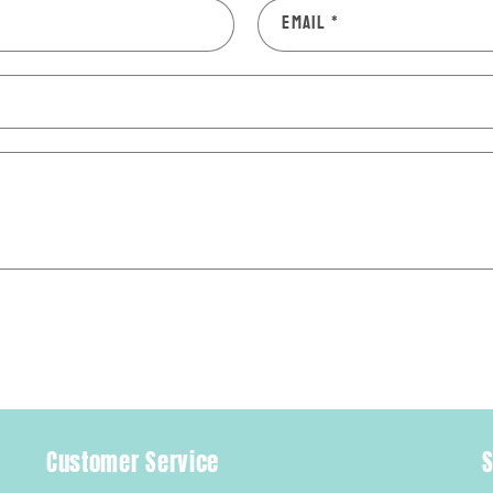
Email
*
Customer Service
S