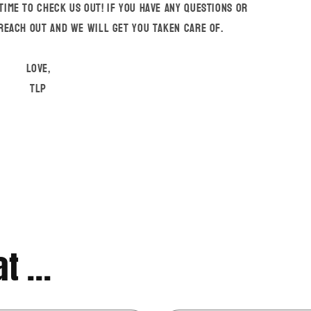
time to check us out! If you have any questions or
 reach out and we will get you taken care of.
Love,
TLP
t ...