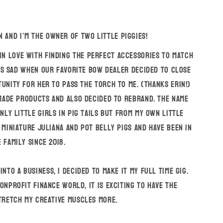
n and I’m the owner of Two Little Piggies!
 in love with finding the perfect accessories to match
as sad when our favorite bow dealer decided to close
unity for her to pass the torch to me. (Thanks Erin!)
ade products and also decided to rebrand. The name
nly little girls in pig tails but from my own little
 miniature Juliana and Pot Belly pigs and have been in
 family since 2018.
nto a business, I decided to make it my full time gig.
onprofit finance world, it is exciting to have the
tretch my creative muscles more.