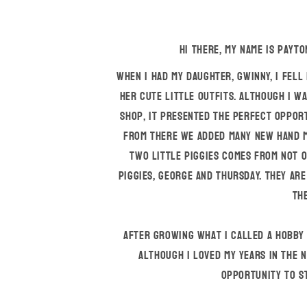
Hi there, my name is Payto
When I had my daughter, Gwinny, I fell
her cute little outfits. Although I w
shop, it presented the perfect opport
From there we added many new hand m
Two Little Piggies comes from not o
piggies, George and Thursday. They are
the
After growing what I called a hobby i
Although I loved my years in the n
opportunity to s