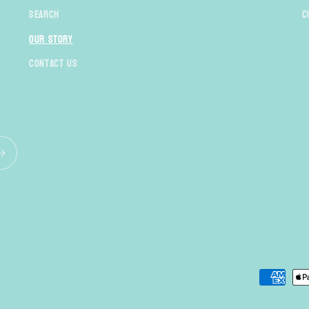
Search
C
Our Story
Contact Us
Payment
methods