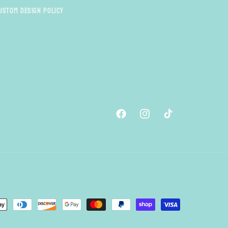
ustom Design Policy
Facebook
Instagram
TikTok