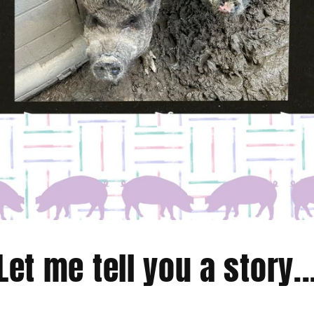
Let me tell you a story..