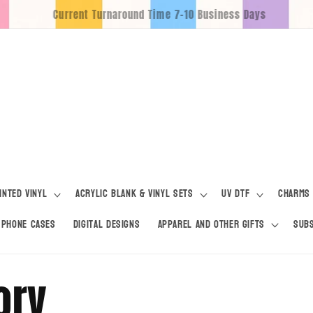
Free Pickup For Locals
inted Vinyl
Acrylic Blank & Vinyl Sets
UV DTF
Charms
Phone Cases
Digital Designs
Apparel and Other Gifts
Subs
ory