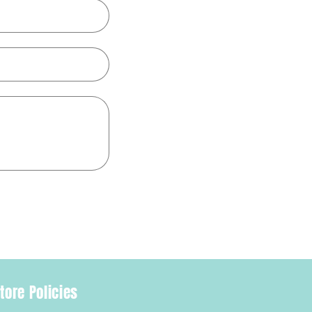
tore Policies