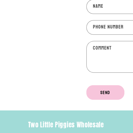
Name
Phone number
Comment
Send
Two Little Piggies Wholesale