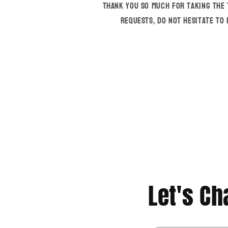
Thank you so much for taking the 
requests, do not hesitate to
Let's Cha