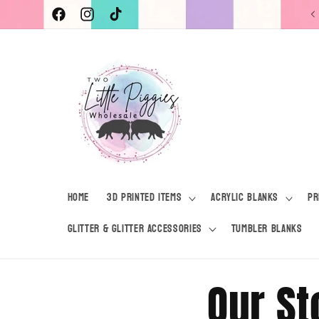
Skip to
Current Turnaround Time 7-10 Business Days
Facebook
Instagram
TikTok
content
Home
3D Printed Items
Acrylic Blanks
Pr
Glitter & Glitter Accessories
Tumbler Blanks
Our St