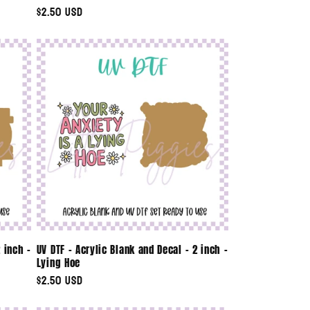
Regular
$2.50 USD
price
 inch -
UV DTF - Acrylic Blank and Decal - 2 inch -
Lying Hoe
Regular
$2.50 USD
price