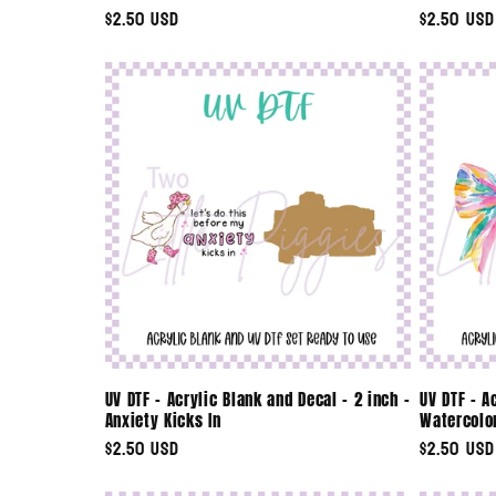
Regular
$2.50 USD
Regular
$2.50 USD
n
price
price
:
UV DTF - Acrylic Blank and Decal - 2 inch -
UV DTF - A
Anxiety Kicks In
Watercolo
Regular
$2.50 USD
Regular
$2.50 USD
price
price