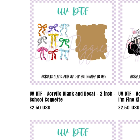
UV DTF - Acrylic Blank and Decal - 2 inch -
UV DTF - A
School Coquette
I'm Fine Ki
Regular
$2.50 USD
Regular
$2.50 USD
price
price