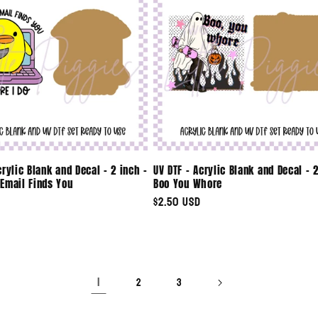
crylic Blank and Decal - 2 inch -
UV DTF - Acrylic Blank and Decal - 2
Email Finds You
Boo You Whore
Regular
$2.50 USD
price
1
2
3