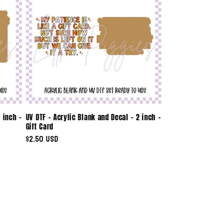
 inch -
UV DTF - Acrylic Blank and Decal - 2 inch -
Gift Card
Regular
$2.50 USD
price