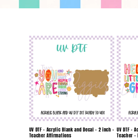
o
l
l
e
c
t
i
o
UV DTF - Acrylic Blank and Decal - 2 inch -
UV DTF - A
Teacher Affirmations
Teacher - 