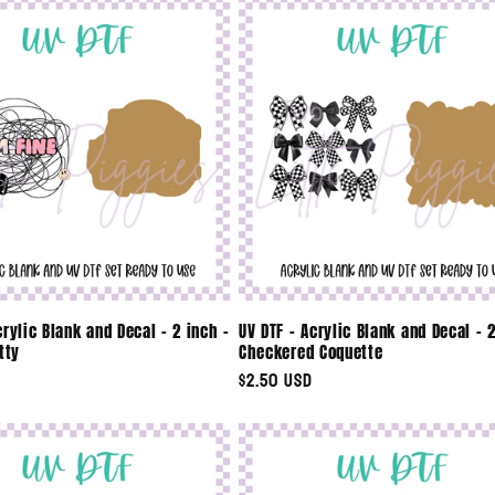
crylic Blank and Decal - 2 inch -
UV DTF - Acrylic Blank and Decal - 2
tty
Checkered Coquette
Regular
$2.50 USD
price