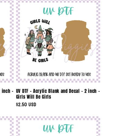
 inch -
UV DTF - Acrylic Blank and Decal - 2 inch -
Girls Will Be Girls
Regular
$2.50 USD
price