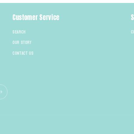
Customer Service
S
Search
C
Our Story
Contact Us