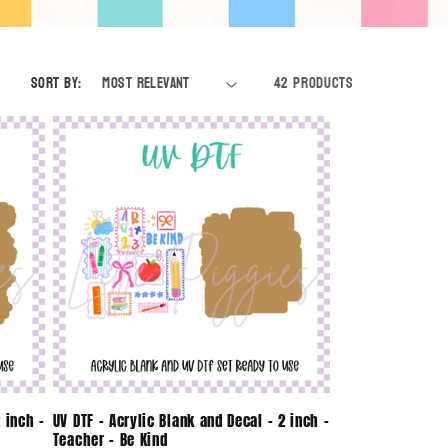
e
g
Sort by:
42 products
i
o
n
 inch -
UV DTF - Acrylic Blank and Decal - 2 inch -
Teacher - Be Kind