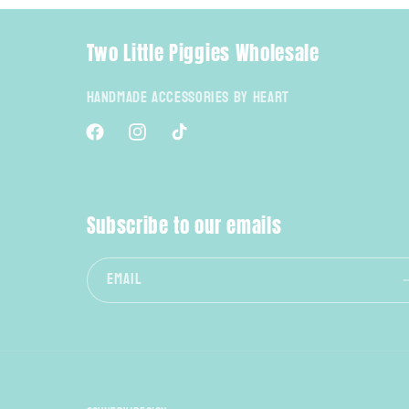
Two Little Piggies Wholesale
Handmade Accessories By Heart
Facebook
Instagram
TikTok
Subscribe to our emails
Email