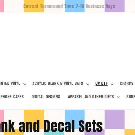
Free Pickup For Locals
inted Vinyl
Acrylic Blank & Vinyl Sets
UV DTF
Charms
Phone Cases
Digital Designs
Apparel and Other Gifts
Subs
lank and Decal Sets