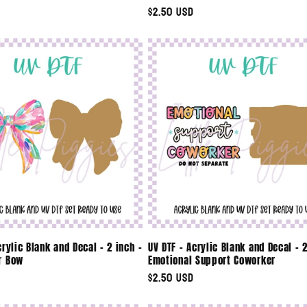
Regular
$2.50 USD
price
crylic Blank and Decal - 2 inch -
UV DTF - Acrylic Blank and Decal - 2
r Bow
Emotional Support Coworker
Regular
$2.50 USD
price