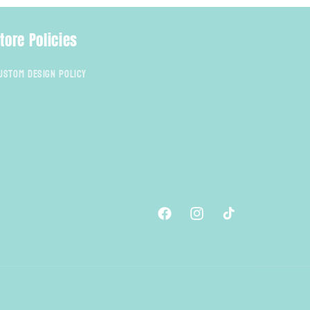
tore Policies
ustom Design Policy
Facebook
Instagram
TikTok