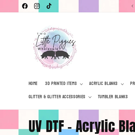
Skip to
Current Turnaround Time 7-10 Business Days
Facebook
Instagram
TikTok
content
Home
3D Printed Items
Acrylic Blanks
Pr
Glitter & Glitter Accessories
Tumbler Blanks
C
UV DTF - Acrylic B