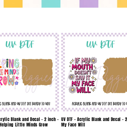
crylic Blank and Decal - 2 inch -
UV DTF - Acrylic Blank and Decal - 2
Helping Little Minds Grow
My Face Will