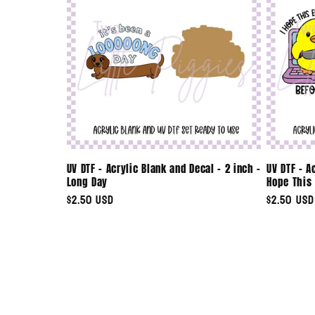
UV DTF - Acrylic Blank and Decal - 2 inch -
UV DTF - A
Long Day
Hope This 
Regular
$2.50 USD
Regular
$2.50 USD
price
price