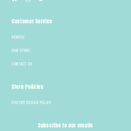
Facebook
Instagram
TikTok
Customer Service
Search
Our Story
Contact Us
Store Policies
Custom Design Policy
Subscribe to our emails