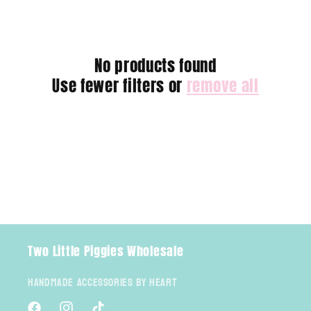
e
c
No products found
t
Use fewer filters or
remove all
i
o
n
:
Two Little Piggies Wholesale
Handmade Accessories By Heart