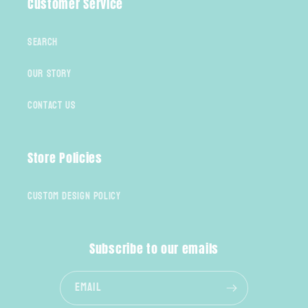
Customer Service
Search
Our Story
Contact Us
Store Policies
Custom Design Policy
Subscribe to our emails
Email