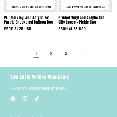
Printed Vinyl and Acrylic Set -
Printed Vinyl and Acrylic Set -
Purple Checkered Balloon Dog
Silly Goose - Pickle Hug
Regular
From $1.25 USD
Regular
From $1.25 USD
price
price
1
2
3
Two Little Piggies Wholesale
Handmade Accessories By Heart
Facebook
Instagram
TikTok