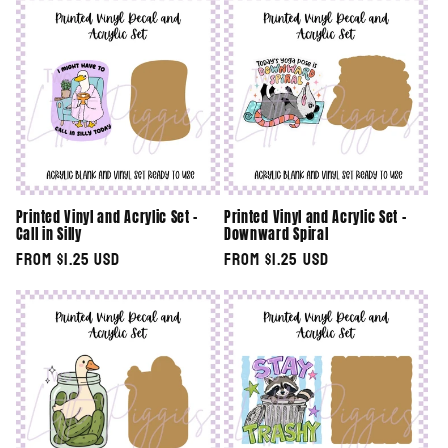
Printed Vinyl and Acrylic Set -
Printed Vinyl and Acrylic Set -
Call in Silly
Downward Spiral
Regular
From $1.25 USD
Regular
From $1.25 USD
price
price