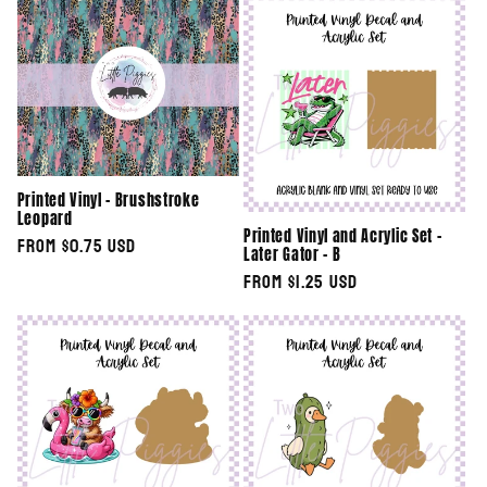
e
c
t
i
Printed Vinyl - Brushstroke
o
Leopard
Printed Vinyl and Acrylic Set -
Regular
From $0.75 USD
n
Later Gator - B
price
Regular
From $1.25 USD
:
price