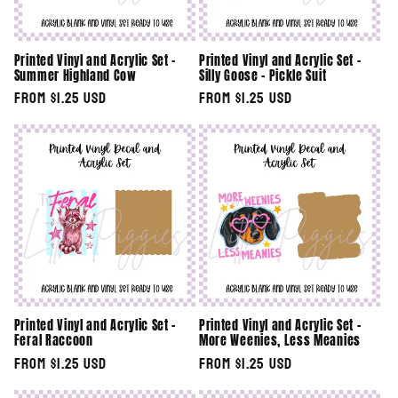
Printed Vinyl and Acrylic Set -
Printed Vinyl and Acrylic Set -
Summer Highland Cow
Silly Goose - Pickle Suit
Regular
From $1.25 USD
Regular
From $1.25 USD
price
price
Printed Vinyl and Acrylic Set -
Printed Vinyl and Acrylic Set -
Feral Raccoon
More Weenies, Less Meanies
Regular
From $1.25 USD
Regular
From $1.25 USD
price
price