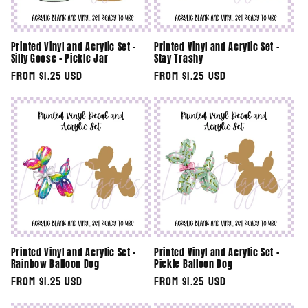
Printed Vinyl and Acrylic Set -
Printed Vinyl and Acrylic Set -
Silly Goose - Pickle Jar
Stay Trashy
Regular
From $1.25 USD
Regular
From $1.25 USD
price
price
Printed Vinyl and Acrylic Set -
Printed Vinyl and Acrylic Set -
Rainbow Balloon Dog
Pickle Balloon Dog
Regular
From $1.25 USD
Regular
From $1.25 USD
price
price