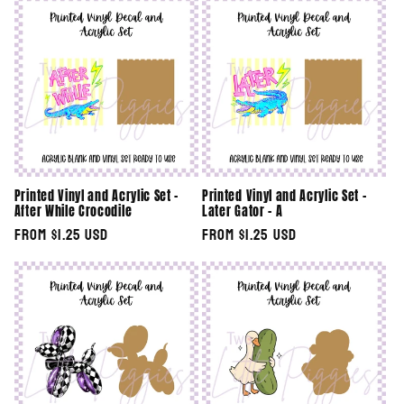
Printed Vinyl and Acrylic Set -
Printed Vinyl and Acrylic Set -
After While Crocodile
Later Gator - A
Regular
From $1.25 USD
Regular
From $1.25 USD
price
price