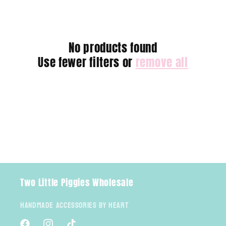
e
c
No products found
t
Use fewer filters or
remove all
i
o
n
:
Two Little Piggies Wholesale
Handmade Accessories By Heart