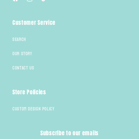
Facebook
Instagram
TikTok
Customer Service
Search
Our Story
Contact Us
Store Policies
Custom Design Policy
Subscribe to our emails